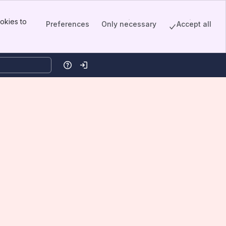
okies to
Preferences
Only necessary
Accept all
Help
Log in