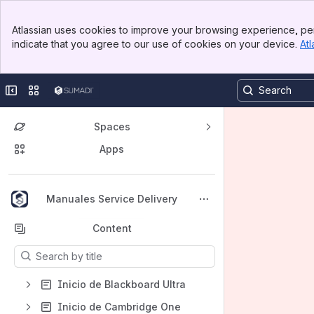
Banner
Atlassian uses cookies to improve your browsing experience, per
Top Bar
indicate that you agree to our use of cookies on your device.
Atl
Sidebar
Main Content
Collapse sidebar
Switch sites or apps
Spaces
Apps
Back to top
Manuales Service Delivery
Content
Results will update as you type.
Inicio de Blackboard Ultra
Inicio de Cambridge One