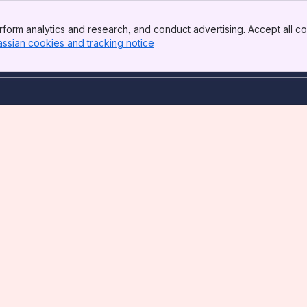
form analytics and research, and conduct advertising. Accept all co
assian cookies and tracking notice
, (opens new window)