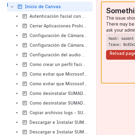
Inicio de Canvas
Somethi
Autenticación facial con Liveness - SUMADI V2 - Canvas
The issue sho
There may be 
Cerrar Aplicaciones Prohibidas - Canvas
ask your admi
Configuración de Cámara y Micrófono SUMADI V2 - macOS - Canvas
Trace: 0c82e
Configuración de Cámara y Micrófono SUMADI V2 - Windows - Canvas
Reload pag
Configuración del audio durante el examen - Windows - Canvas
Como crear un perfil facial - Estudiante - Canvas
Como evitar que Microsoft Edge se ejecute en segundo plano en Windows 10 - Canvas
Como evitar que Microsoft Edge se ejecute en segundo plano - Windows 11 - Canvas
Como desinstalar SUMADI App – macOS - Canvas
Como desinstalar SUMADI App - Windows - Canvas
Copiar archivos logs - SUMADI V2 - Canvas
Descargar e Instalar SUMADI App - macOS - Canvas
Descargar e Instalar SUMADI App - Windows - Canvas