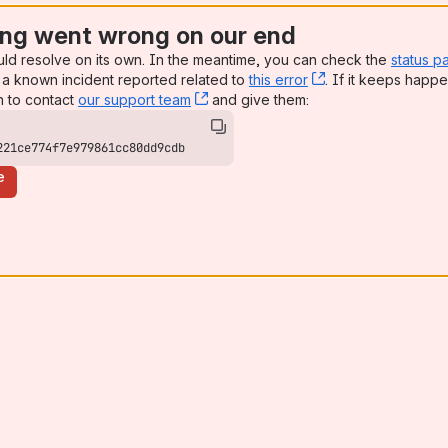
ng went wrong on our end
uld resolve on its own. In the meantime, you can check the
status p
a known incident reported related to
this error
, (opens new win
. If it keeps happe
n to contact
our support team
, (opens new window)
and give them:
221ce774f7e979861cc80dd9cdb
e